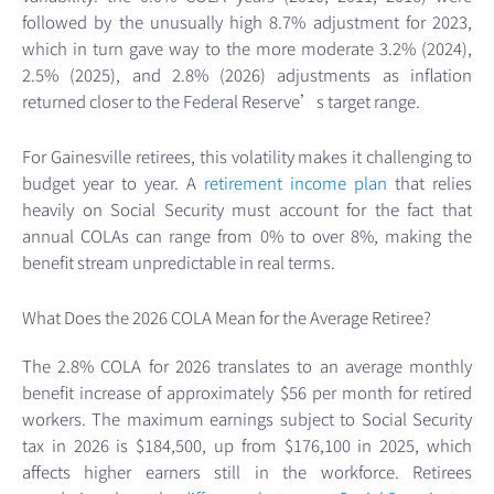
followed by the unusually high 8.7% adjustment for 2023,
which in turn gave way to the more moderate 3.2% (2024),
2.5% (2025), and 2.8% (2026) adjustments as inflation
returned closer to the Federal Reserve’s target range.
For Gainesville retirees, this volatility makes it challenging to
budget year to year. A
retirement income plan
that relies
heavily on Social Security must account for the fact that
annual COLAs can range from 0% to over 8%, making the
benefit stream unpredictable in real terms.
What Does the 2026 COLA Mean for the Average Retiree?
The 2.8% COLA for 2026 translates to an average monthly
benefit increase of approximately $56 per month for retired
workers. The maximum earnings subject to Social Security
tax in 2026 is $184,500, up from $176,100 in 2025, which
affects higher earners still in the workforce. Retirees