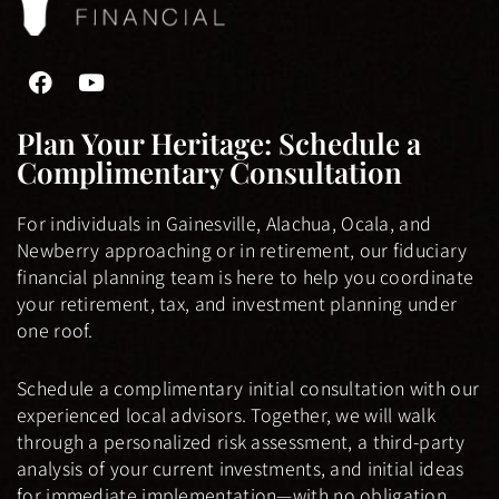
F
Y
a
o
c
u
Plan Your Heritage: Schedule a
e
t
Complimentary Consultation
b
u
o
b
o
e
For individuals in Gainesville, Alachua, Ocala, and
k
Newberry approaching or in retirement, our fiduciary
-
financial planning team is here to help you coordinate
f
your retirement, tax, and investment planning under
one roof.
Schedule a complimentary initial consultation with our
experienced local advisors. Together, we will walk
through a personalized risk assessment, a third-party
analysis of your current investments, and initial ideas
for immediate implementation—with no obligation.