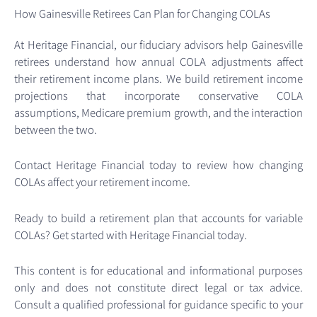
How Gainesville Retirees Can Plan for Changing COLAs
At Heritage Financial, our fiduciary advisors help Gainesville
retirees understand how annual COLA adjustments affect
their retirement income plans. We build retirement income
projections that incorporate conservative COLA
assumptions, Medicare premium growth, and the interaction
between the two.
Contact Heritage Financial today to review how changing
COLAs affect your retirement income.
Ready to build a retirement plan that accounts for variable
COLAs? Get started with Heritage Financial today.
This content is for educational and informational purposes
only and does not constitute direct legal or tax advice.
Consult a qualified professional for guidance specific to your