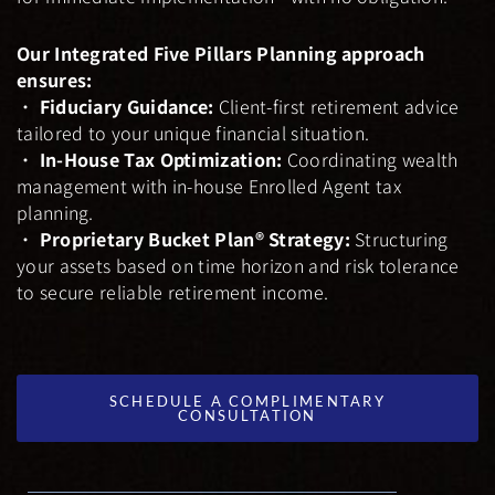
Our Integrated Five Pillars Planning approach
ensures:
•
Fiduciary Guidance:
Client-first retirement advice
tailored to your unique financial situation.
•
In-House Tax Optimization:
Coordinating wealth
management with in-house Enrolled Agent tax
planning.
•
Proprietary Bucket Plan® Strategy:
Structuring
your assets based on time horizon and risk tolerance
to secure reliable retirement income.
SCHEDULE A COMPLIMENTARY
CONSULTATION