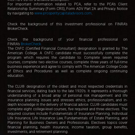
For important information related to PCA, refer to the PCA’s Client
Relationship Summary (Form CRS), Form ADV Part 2A and Privacy Notice
by navigating to
www.prosperitycapitaladvisors.com
.
Check the background of this investment professional on FINRA’s
BrokerCheck.
Check the background of your financial professional on
FINRA’s
BrokerCheck.
The ChFC (Certified Financial Consultant) designation is granted by The
American College. A ChFC candidate must successfully complete the
program which requires the candidate to: Complete seven required
courses, complete two elective courses, complete three years of full-time
business experience and agree to comply with The American College Code
of Ethics and Procedures as well as complete ongoing continuing
education.
The CLU® designation of the oldest and most respected credentials in
financial services, dating back to the late 1920’s. It represents a thorough
understanding of a broad array of personal risk management and life
insurance planning issues and stresses ethics, professionalism, and in-
depth knowledge in the delivery of financial advice. CLU® candidates must
complete eight college-level courses, five required and three electives. The
required courses include Fundamentals of Insurance Planning, Individual
Life Insurance, Life Insurance Law, Fundamentals of Estate Planning, and
Planning for Business Owners and Professionals. Electives topics cover
financial planning, health insurance, income taxation, group benefits,
investments, and retirement planning.