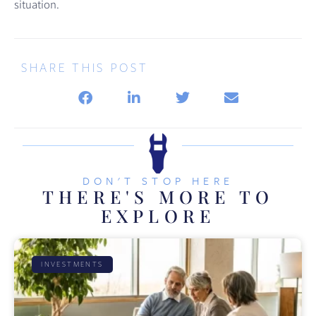
situation.
SHARE THIS POST
DON'T STOP HERE
THERE'S MORE TO
EXPLORE
INVESTMENTS