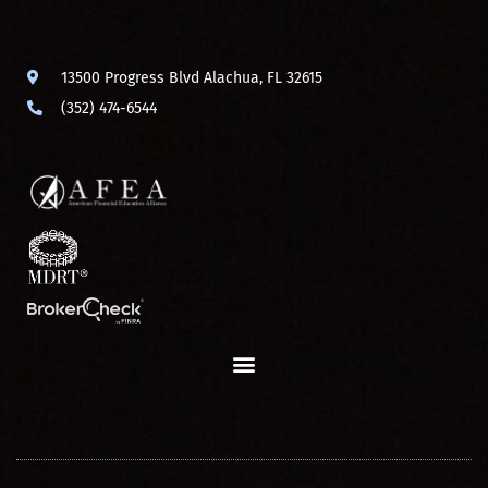
13500 Progress Blvd Alachua, FL 32615
(352) 474-6544