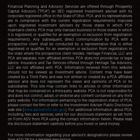
Financial Planning and Advisory Services are offered through Prosperity
Capital Advisors (“PCA”) an SEC registered investment adviser with its
corporate registered office in the State of Ohio. PCA and its representatives
are in compliance with the current registration requirements imposed
upon registered investment advisers by those states in which PCA
maintains clients. PCA may only transact business in those states in which
it is registered, or qualifies for an exemption or exclusion from registration
requirements. Any subsequent, direct communication by PCA with a
prospective client shall be conducted by a representative that is either
registered or qualifies for an exemption or exclusion from registration in
the state where the prospective client resides. Heritage Financial, LLC and
PCA are separate, non- affiliated entities. PCA does not provide tax or legal
advice. Insurance and Tax Services offered through Heritage Tax Advisors,
LLC are not affiliated with PCA. Information received from this website
should not be viewed as investment advice. Content may have been
created by a Third Party and was not written or created by a PCA affiliated
advisor and does not represent the views and opinions of PCA or its
subsidiaries. This site may contain links to articles or other information
that may be contained on a third-party website. PCA is not responsible for
and does not control, adopt, or endorse any content contained on any third
party website. For information pertaining to the registration status of PCA,
please contact the firm or refer to the Investment Adviser Public Disclosure
web site (
www.adviserinfo.sec.gov
). For additional information about PCA,
including fees and services, send for our disclosure statement as set forth
on Form ADV from PCA using the contact information herein. Please read
the disclosure statement carefully before you invest or send money.
For more information regarding your advisor’s designations please review
their ADV 2B for a detailed description.