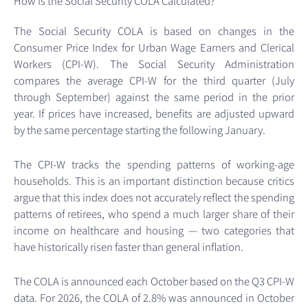
How Is the Social Security COLA Calculated?
The Social Security COLA is based on changes in the
Consumer Price Index for Urban Wage Earners and Clerical
Workers (CPI-W). The Social Security Administration
compares the average CPI-W for the third quarter (July
through September) against the same period in the prior
year. If prices have increased, benefits are adjusted upward
by the same percentage starting the following January.
The CPI-W tracks the spending patterns of working-age
households. This is an important distinction because critics
argue that this index does not accurately reflect the spending
patterns of retirees, who spend a much larger share of their
income on healthcare and housing — two categories that
have historically risen faster than general inflation.
The COLA is announced each October based on the Q3 CPI-W
data. For 2026, the COLA of 2.8% was announced in October