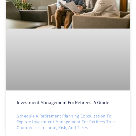
Investment Management For Retirees: A Guide
Schedule A Retirement Planning Consultation To
Explore Investment Management For Retirees That
Coordinates Income, Risk, And Taxes.