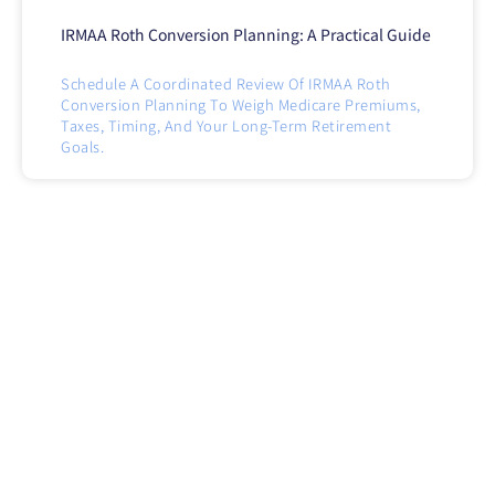
IRMAA Roth Conversion Planning: A Practical Guide
Schedule A Coordinated Review Of IRMAA Roth
Conversion Planning To Weigh Medicare Premiums,
Taxes, Timing, And Your Long-Term Retirement
Goals.