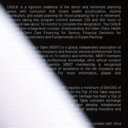
CASL® is a rigorous credential in the senior and retirement planning
space, with curriculum that covers wealth accumulation, income
distribution, and estate planning for those preparing for or in retirement.
Advisors taking this program commit between 250 and 300 hours of
study and take about 18 months to complete the designation. The CASL®
requires five college-level courses: Understanding the Older Client, Health
and Long-Term Care Financing for Seniors, Financial Decisions for
Retirement, Investments and Fundamentals of Estate Planning.
Million Dollar Round Table (MDRT) is a global, independent association of
the world’s leading life insurance and financial services professionals from
more than 500 companies in 70 nations and territories. MDRT members
demonstrate exceptional professional knowledge, strict ethical conduct
and outstanding client service. MDRT membership is recognized
internationally as the standard of excellence in the life insurance and
financial services business. For more information, please visit
www.mdrt.org .
As of 2021, qualification for the MDRT requires a minimum of $66,000 of
eligible commissions paid. Qualification for the Top of the Table requires
$396,000 of eligible commissions paid. Keith Heritage has been a Top of
the Table member since 2011. Top of the Table members exchange
advanced sales and productivity ideas and develop interpersonal
relationships among an international network of leading insurance and
investment financial services’ producers/advisors.
We do not share personal data (phone numbers) and consent with third