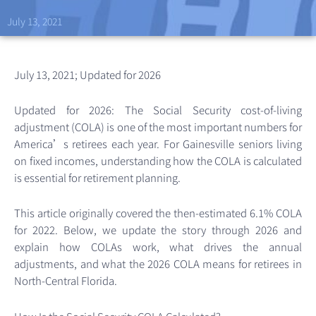
July 13, 2021
July 13, 2021; Updated for 2026
Updated for 2026: The Social Security cost-of-living
adjustment (COLA) is one of the most important numbers for
America’s retirees each year. For Gainesville seniors living
on fixed incomes, understanding how the COLA is calculated
is essential for retirement planning.
This article originally covered the then-estimated 6.1% COLA
for 2022. Below, we update the story through 2026 and
explain how COLAs work, what drives the annual
adjustments, and what the 2026 COLA means for retirees in
North-Central Florida.