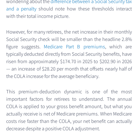
wondering about the
difference between a Social Security tax
and a penalty
should note how these thresholds interact
with their total income picture.
However, for many retirees, the net increase in their monthly
Social Security check will be smaller than the headline 2.8%
figure suggests.
Medicare Part B premiums
, which are
typically deducted directly from Social Security benefits, have
risen from approximately $174.70 in 2025 to $202.90 in 2026
— an increase of $28.20 per month that offsets nearly half of
the COLA increase for the average beneficiary.
This premium-deduction dynamic is one of the most
important factors for retirees to understand. The annual
COLA is applied to your gross benefit amount, but what you
actually receive is net of Medicare premiums. When Medicare
costs rise faster than the COLA, your net benefit can actually
decrease despite a positive COLA adjustment.