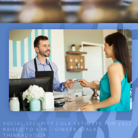
SOCIAL SECURITY COLA ESTIMATE FOR 2022
RAISED TO 6.1% – GINGER SZALA,
THINKADVISOR