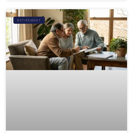
RETIREMENT