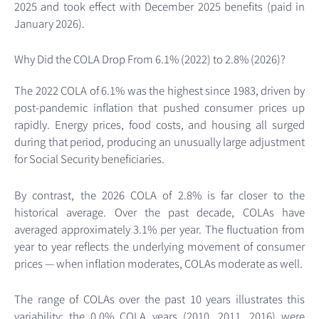
2025 and took effect with December 2025 benefits (paid in
January 2026).
Why Did the COLA Drop From 6.1% (2022) to 2.8% (2026)?
The 2022 COLA of 6.1% was the highest since 1983, driven by
post-pandemic inflation that pushed consumer prices up
rapidly. Energy prices, food costs, and housing all surged
during that period, producing an unusually large adjustment
for Social Security beneficiaries.
By contrast, the 2026 COLA of 2.8% is far closer to the
historical average. Over the past decade, COLAs have
averaged approximately 3.1% per year. The fluctuation from
year to year reflects the underlying movement of consumer
prices — when inflation moderates, COLAs moderate as well.
The range of COLAs over the past 10 years illustrates this
variability: the 0.0% COLA years (2010, 2011, 2016) were