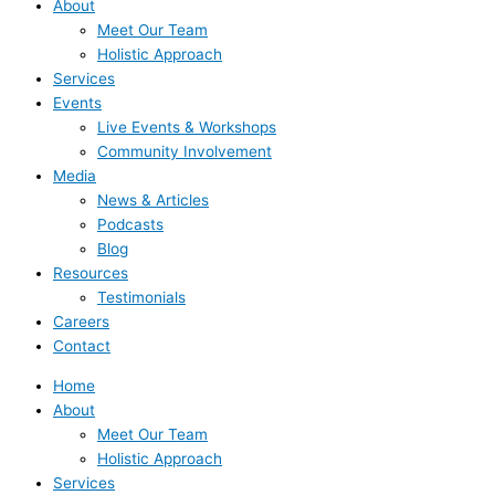
About
Meet Our Team
Holistic Approach
Services
Events
Live Events & Workshops
Community Involvement
Media
News & Articles
Podcasts
Blog
Resources
Testimonials
Careers
Contact
Home
About
Meet Our Team
Holistic Approach
Services