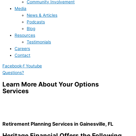
Community Involvement
Media
News & Articles
Podcasts
Blog
Resources
Testimonials
Careers
Contact
Facebook-f
Youtube
Questions?
Learn More About Your Options
Services
Retirement Planning Services in Gainesville, FL
Heritage Financial Offers the Following