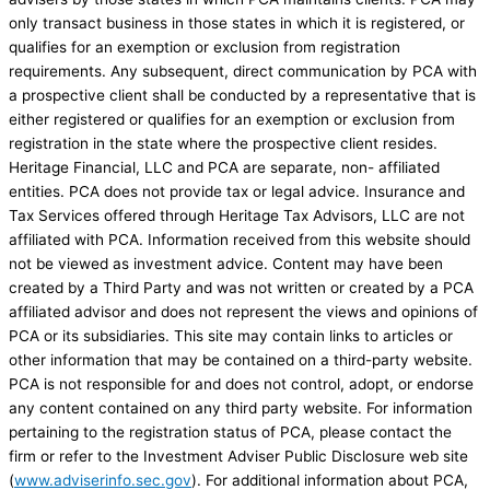
only transact business in those states in which it is registered, or
qualifies for an exemption or exclusion from registration
requirements. Any subsequent, direct communication by PCA with
a prospective client shall be conducted by a representative that is
either registered or qualifies for an exemption or exclusion from
registration in the state where the prospective client resides.
Heritage Financial, LLC and PCA are separate, non- affiliated
entities. PCA does not provide tax or legal advice. Insurance and
Tax Services offered through Heritage Tax Advisors, LLC are not
affiliated with PCA. Information received from this website should
not be viewed as investment advice. Content may have been
created by a Third Party and was not written or created by a PCA
affiliated advisor and does not represent the views and opinions of
PCA or its subsidiaries. This site may contain links to articles or
other information that may be contained on a third-party website.
PCA is not responsible for and does not control, adopt, or endorse
any content contained on any third party website. For information
pertaining to the registration status of PCA, please contact the
firm or refer to the Investment Adviser Public Disclosure web site
(
www.adviserinfo.sec.gov
). For additional information about PCA,