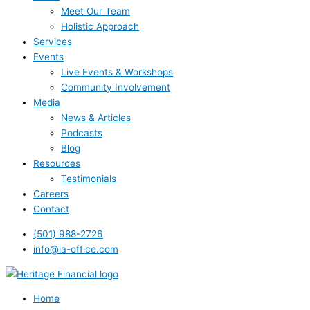
Meet Our Team
Holistic Approach
Services
Events
Live Events & Workshops
Community Involvement
Media
News & Articles
Podcasts
Blog
Resources
Testimonials
Careers
Contact
(501) 988-2726
info@ia-office.com
Home