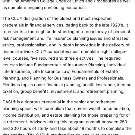
with The American College Code of Ethics and Procedures as well
as complete ongoing continuing education.
The CLU® designation of the oldest and most respected
credentials in financial services, dating back to the late 1920’s. It
represents a thorough understanding of a broad array of personal
risk management and life insurance planning issues and stresses
ethics, professionalism, and in-depth knowledge in the delivery of
financial advice. CLU® candidates must complete eight college-
level courses, five required and three electives. The required
courses include Fundamentals of Insurance Planning, Individual
Life Insurance, Life Insurance Law, Fundamentals of Estate
Planning, and Planning for Business Owners and Professionals.
Electives topics cover financial planning, health insurance, income
taxation, group benefits, investments, and retirement planning.
CASL® is a rigorous credential in the senior and retirement
planning space, with curriculum that covers wealth accumulation,
income distribution, and estate planning for those preparing for or
in retirement. Advisors taking this program commit between 250
and 300 hours of study and take about 18 months to complete the