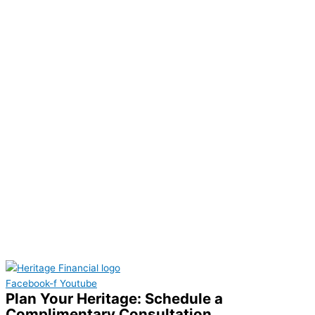
Facebook-f
Youtube
Plan Your Heritage: Schedule a
Complimentary Consultation