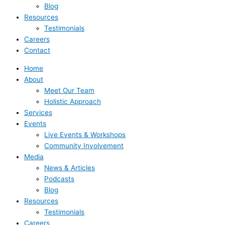
Blog
Resources
Testimonials
Careers
Contact
Home
About
Meet Our Team
Holistic Approach
Services
Events
Live Events & Workshops
Community Involvement
Media
News & Articles
Podcasts
Blog
Resources
Testimonials
Careers