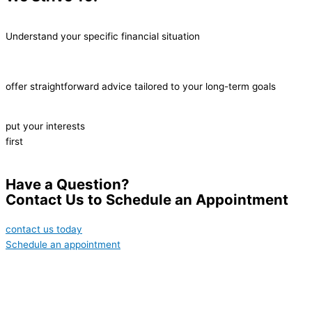
Understand your specific financial situation
offer straightforward advice tailored to your long-term goals
put your interests
first
Have a Question?
Contact Us to Schedule an Appointment
contact us today
Schedule an appointment