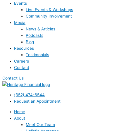
Events
Live Events & Workshops
Community Involvement
Media
News & Articles
Podcasts
Blog
Resources
Testimonials
Careers
Contact
Contact Us
(352) 474-6544
Request an Appointment
Home
About
Meet Our Team