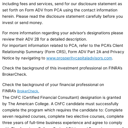
including fees and services, send for our disclosure statement as
set forth on Form ADV from PCA using the contact information
herein. Please read the disclosure statement carefully before you
invest or send money.
For more information regarding your advisor’s designations please
review their ADV 2B for a detailed description.
For important information related to PCA, refer to the PCA’s Client
Relationship Summary (Form CRS), Form ADV Part 2A and Privacy
Notice by navigating to
www.prosperitycapitaladvisors.com
.
Check the background of this investment professional on FINRA’s
BrokerCheck.
Check the background of your financial professional on
FINRA’s
BrokerCheck.
The ChFC (Certified Financial Consultant) designation is granted
by The American College. A ChFC candidate must successfully
complete the program which requires the candidate to: Complete
seven required courses, complete two elective courses, complete
three years of full-time business experience and agree to comply