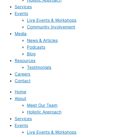
Holistic Approach
Services
Events
Live Events & Workshops
Community Involvement
Media
News & Articles
Podcasts
Blog
Resources
Testimonials
Careers
Contact
Home
About
Meet Our Team
Holistic Approach
Services
Events
Live Events & Workshops