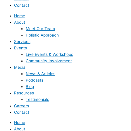
Contact
Home
About
Meet Our Team
Holistic Approach
Services
Events
Live Events & Workshops
Community Involvement
Media
News & Articles
Podcasts
Blog
Resources
Testimonials
Careers
Contact
Home
About