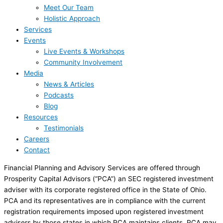
Meet Our Team
Holistic Approach
Services
Events
Live Events & Workshops
Community Involvement
Media
News & Articles
Podcasts
Blog
Resources
Testimonials
Careers
Contact
Financial Planning and Advisory Services are offered through
Prosperity Capital Advisors (“PCA”) an SEC registered investment
adviser with its corporate registered office in the State of Ohio.
PCA and its representatives are in compliance with the current
registration requirements imposed upon registered investment
advisers by those states in which PCA maintains clients. PCA may