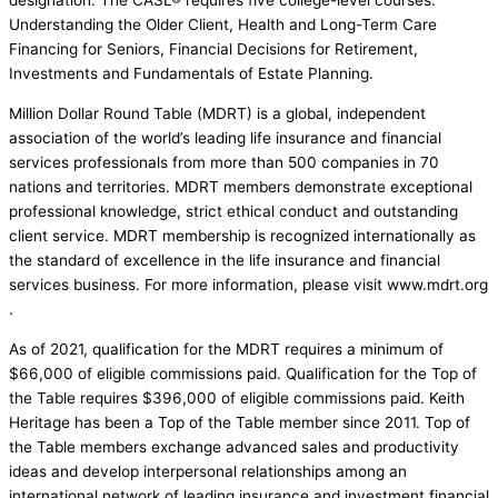
designation. The CASL® requires five college-level courses:
Understanding the Older Client, Health and Long-Term Care
Financing for Seniors, Financial Decisions for Retirement,
Investments and Fundamentals of Estate Planning.
Million Dollar Round Table (MDRT) is a global, independent
association of the world’s leading life insurance and financial
services professionals from more than 500 companies in 70
nations and territories. MDRT members demonstrate exceptional
professional knowledge, strict ethical conduct and outstanding
client service. MDRT membership is recognized internationally as
the standard of excellence in the life insurance and financial
services business. For more information, please visit www.mdrt.org
.
As of 2021, qualification for the MDRT requires a minimum of
$66,000 of eligible commissions paid. Qualification for the Top of
the Table requires $396,000 of eligible commissions paid. Keith
Heritage has been a Top of the Table member since 2011. Top of
the Table members exchange advanced sales and productivity
ideas and develop interpersonal relationships among an
international network of leading insurance and investment financial