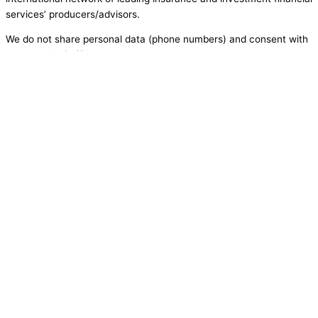
services’ producers/advisors.
We do not share personal data (phone numbers) and consent with
third parties / affiliates or partners.
have a question? want to schedule an
appointment?
enter your information below!
Name
Email
Phone
Message
Send
X