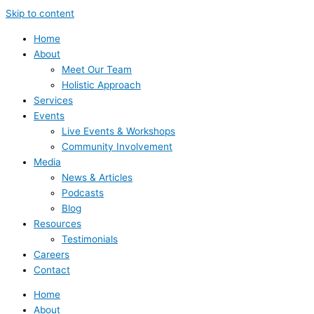
Skip to content
Home
About
Meet Our Team
Holistic Approach
Services
Events
Live Events & Workshops
Community Involvement
Media
News & Articles
Podcasts
Blog
Resources
Testimonials
Careers
Contact
Home
About