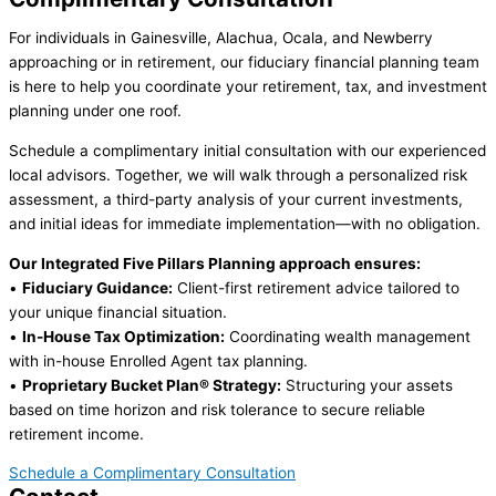
For individuals in Gainesville, Alachua, Ocala, and Newberry
approaching or in retirement, our fiduciary financial planning team
is here to help you coordinate your retirement, tax, and investment
planning under one roof.
Schedule a complimentary initial consultation with our experienced
local advisors. Together, we will walk through a personalized risk
assessment, a third-party analysis of your current investments,
and initial ideas for immediate implementation—with no obligation.
Our Integrated Five Pillars Planning approach ensures:
•
Fiduciary Guidance:
Client-first retirement advice tailored to
your unique financial situation.
•
In-House Tax Optimization:
Coordinating wealth management
with in-house Enrolled Agent tax planning.
•
Proprietary Bucket Plan® Strategy:
Structuring your assets
based on time horizon and risk tolerance to secure reliable
retirement income.
Schedule a Complimentary Consultation