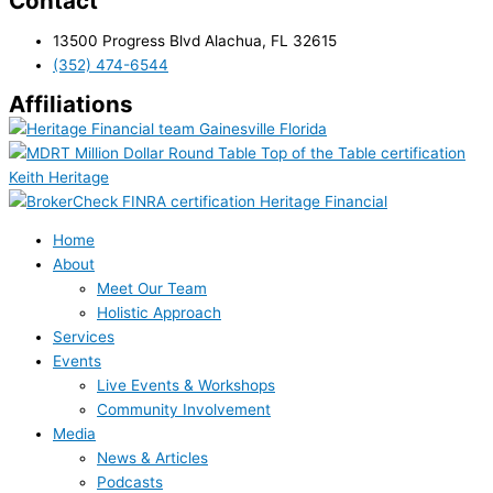
Contact
13500 Progress Blvd Alachua, FL 32615
(352) 474-6544
Affiliations
Home
About
Meet Our Team
Holistic Approach
Services
Events
Live Events & Workshops
Community Involvement
Media
News & Articles
Podcasts