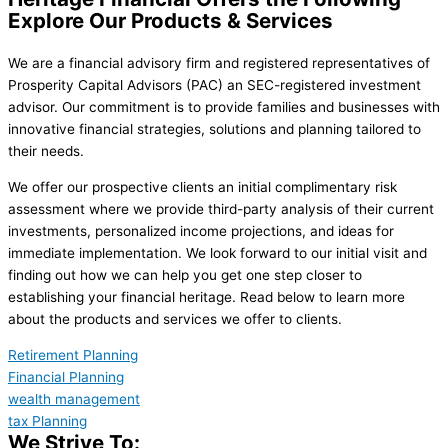
Explore Our Products & Services
We are a financial advisory firm and registered representatives of
Prosperity Capital Advisors (PAC) an SEC-registered investment
advisor. Our commitment is to provide families and businesses with
innovative financial strategies, solutions and planning tailored to
their needs.
We offer our prospective clients an initial complimentary risk
assessment where we provide third-party analysis of their current
investments, personalized income projections, and ideas for
immediate implementation. We look forward to our initial visit and
finding out how we can help you get one step closer to
establishing your financial heritage. Read below to learn more
about the products and services we offer to clients.
Retirement Planning
Financial Planning
wealth management
tax Planning
We Strive To: