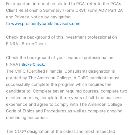
For important information related to PCA, refer to the PCA’s
Client Relationship Summary (Form CRS), Form ADV Part 2A
and Privacy Notice by navigating
to
www.prosperitycapitaladvisors.com
.
Check the background of this investment professional on
FINRA’s BrokerCheck.
Check the background of your financial professional on
FINRA’s
BrokerCheck.
The ChFC (Certified Financial Consultant) designation is
granted by The American College. A ChFC candidate must
successfully complete the program which requires the
candidate to: Complete seven required courses, complete two
elective courses, complete three years of full-time business
experience and agree to comply with The American College
Code of Ethics and Procedures as well as complete ongoing
continuing education.
The CLU® designation of the oldest and most respected