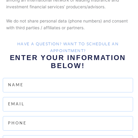
among an international network of leading insurance and
investment financial services’ producers/advisors.
We do not share personal data (phone numbers) and consent
with third parties / affiliates or partners.
HAVE A QUESTION? WANT TO SCHEDULE AN
APPOINTMENT?
ENTER YOUR INFORMATION
BELOW!
Name
Email
Phone