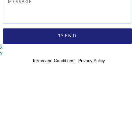
Message
SEND
X
X
Terms and Conditions
-
Privacy Policy