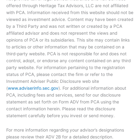
offered through Heritage Tax Advisors, LLC are not affiliated
with PCA. Information received from this website should not be
viewed as investment advice. Content may have been created
by a Third Party and was not written or created by a PCA
affiliated advisor and does not represent the views and
opinions of PCA or its subsidiaries. This site may contain links
to articles or other information that may be contained on a
third-party website. PCA is not responsible for and does not
control, adopt, or endorse any content contained on any third
party website. For information pertaining to the registration
status of PCA, please contact the firm or refer to the
Investment Adviser Public Disclosure web site
(
www.adviserinfo.sec.gov
). For additional information about
PCA, including fees and services, send for our disclosure
statement as set forth on Form ADV from PCA using the
contact information herein. Please read the disclosure
statement carefully before you invest or send money.
For more information regarding your advisor’s designations
please review their ADV 2B for a detailed description.