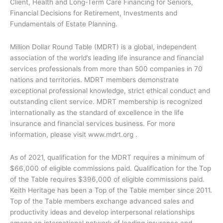
Client, Health and Long-Term Care Financing for Seniors,
Financial Decisions for Retirement, Investments and
Fundamentals of Estate Planning.
Million Dollar Round Table (MDRT) is a global, independent
association of the world’s leading life insurance and financial
services professionals from more than 500 companies in 70
nations and territories. MDRT members demonstrate
exceptional professional knowledge, strict ethical conduct and
outstanding client service. MDRT membership is recognized
internationally as the standard of excellence in the life
insurance and financial services business. For more
information, please visit www.mdrt.org .
As of 2021, qualification for the MDRT requires a minimum of
$66,000 of eligible commissions paid. Qualification for the Top
of the Table requires $396,000 of eligible commissions paid.
Keith Heritage has been a Top of the Table member since 2011.
Top of the Table members exchange advanced sales and
productivity ideas and develop interpersonal relationships