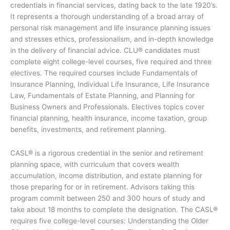
credentials in financial services, dating back to the late 1920’s.
It represents a thorough understanding of a broad array of
personal risk management and life insurance planning issues
and stresses ethics, professionalism, and in-depth knowledge
in the delivery of financial advice. CLU® candidates must
complete eight college-level courses, five required and three
electives. The required courses include Fundamentals of
Insurance Planning, Individual Life Insurance, Life Insurance
Law, Fundamentals of Estate Planning, and Planning for
Business Owners and Professionals. Electives topics cover
financial planning, health insurance, income taxation, group
benefits, investments, and retirement planning.
CASL® is a rigorous credential in the senior and retirement
planning space, with curriculum that covers wealth
accumulation, income distribution, and estate planning for
those preparing for or in retirement. Advisors taking this
program commit between 250 and 300 hours of study and
take about 18 months to complete the designation. The CASL®
requires five college-level courses: Understanding the Older