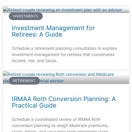
INVESTMENTS
Investment Management for
Retirees: A Guide
Schedule a retirement planning consultation to explore
investment management for retirees that coordinates
income, risk, and taxes.
RETIREMENT
IRMAA Roth Conversion Planning: A
Practical Guide
Schedule a coordinated review of IRMAA Roth
conversion planning to weigh Medicare premiums,
taxes, timing, and your long-term retirement goals.