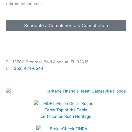
retirement income.
Schedule a Complimentary Consultation
13500 Progress Blvd Alachua, FL 32615
(352) 474-6544