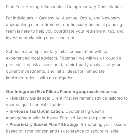
c
u
Plan Your Heritage: Schedule a Complimentary Consultation
e
t
b
u
For individuals in Gainesville, Alachua, Ocala, and Newberry
o
b
approaching or in retirement, our fiduciary financial planning
o
e
team is here to help you coordinate your retirement, tax, and
k
investment planning under one roof.
-
Schedule a complimentary initial consultation with our
f
experienced local advisors. Together, we will walk through a
personalized risk assessment, a third-party analysis of your
current investments, and initial ideas for immediate
implementation—with no obligation.
Our Integrated Five Pillars Planning approach ensures:
•
Fiduciary Guidance:
Client-first retirement advice tailored to
your unique financial situation.
•
In-House Tax Optimization:
Coordinating wealth
management with in-house Enrolled Agent tax planning.
•
Proprietary Bucket Plan® Strategy:
Structuring your assets
based on time horizon and risk tolerance to secure reliable