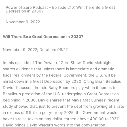
Power of Zero Podcast – Episode 210: Will There Be a Great
Depression in 2030?
November 9, 2022
Will There Be a Great Depression in 2030?
November 9, 2022; Duration: 08:22
In this episode of The Power of Zero Show, David McKnight
shares evidence that unless there is immediate and dramatic
fiscal realignment by the Federal Government, the U.S. will be
mired down in a Great Depression by 2030. Citing Brian Beaulieu,
David discusses the role Baby Boomers play when it comes to
Beaulieu’s prediction of the U.S. undergoing a Great Depression
beginning in 2030. David shares that Maya MacGuineas’ recent
study showed that, just to prevent the debt from growing at a rate
in excess of $1trillion per year by 2025, the Government would
have to raise taxes on any dollar earned above 400,00 to 102%.
David brings David Walker’s words into the conversation.