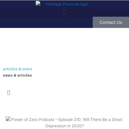
Skip
to
content
Contact Us
articles & more
news & articles