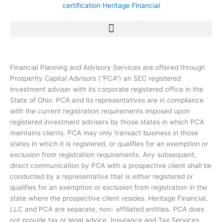
Financial Planning and Advisory Services are offered through
Prosperity Capital Advisors (“PCA”) an SEC registered
investment adviser with its corporate registered office in the
State of Ohio. PCA and its representatives are in compliance
with the current registration requirements imposed upon
registered investment advisers by those states in which PCA
maintains clients. PCA may only transact business in those
states in which it is registered, or qualifies for an exemption or
exclusion from registration requirements. Any subsequent,
direct communication by PCA with a prospective client shall be
conducted by a representative that is either registered or
qualifies for an exemption or exclusion from registration in the
state where the prospective client resides. Heritage Financial,
LLC and PCA are separate, non- affiliated entities. PCA does
not provide tax or legal advice. Insurance and Tax Services