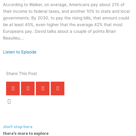
According to Walker, on average, Americans pay about 21% of
their income to federal taxes, and another 10% to state and local
governments. By 2030, to pay the rising bills, that amount could
be at least 45%, even higher that the average 42% that most
Europeans pay. David talks about a couple of points Brian
Beaulieu,…
Listen to Episode
Share This Post
don't stop here
there's more to explore